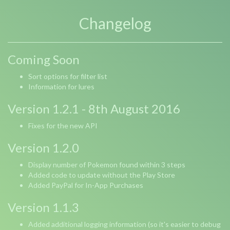
Changelog
Coming Soon
Sort options for filter list
Information for lures
Version 1.2.1 - 8th August 2016
Fixes for the new API
Version 1.2.0
Display number of Pokemon found within 3 steps
Added code to update without the Play Store
Added PayPal for In-App Purchases
Version 1.1.3
Added additional logging information (so it's easier to debug