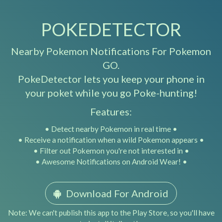
POKEDETECTOR
Nearby Pokemon Notifications For Pokemon
GO.
PokeDetector lets you keep your phone in
your poket while you go Poke-hunting!
Features:
Detect nearby Pokemon in real time
Receive a notification when a wild Pokemon appears
Filter out Pokemon you're not interested in
Awesome Notifications on Android Wear!
Download For Android
Note: We can't publish this app to the Play Store, so you'll have