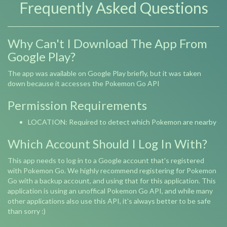
Frequently Asked Questions
Why Can't I Download The App From
Google Play?
The app was available on Google Play briefly, but it was taken
down because it accesses the Pokemon Go API
Permission Requirements
LOCATION: Required to detect which Pokemon are nearby
Which Account Should I Log In With?
This app needs to log in to a Google account that's registered
with Pokemon Go. We highly recommend registering for Pokemon
Go with a backup account, and using that for this application. This
application is using an unoffical Pokemon Go API, and while many
other applications also use this API, it's always better to be safe
than sorry :)