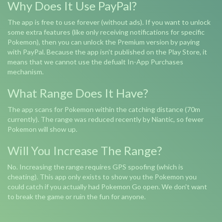
Why Does It Use PayPal?
The app is free to use forever (without ads). If you want to unlock
some extra features (like only receiving notifications for specific
Pokemon), then you can unlock the Premium version by paying
with PayPal. Because the app isn't published on the Play Store, it
means that we cannot use the defualt In-App Purchases
mechanism.
What Range Does It Have?
The app scans for Pokemon within the catching distance (70m
currently). The range was reduced recently by Niantic, so fewer
Pokemon will show up.
Will You Increase The Range?
No. Increasing the range requires GPS spoofing (which is
cheating). This app only exists to show you the Pokemon you
could catch if you actually had Pokemon Go open. We don't want
to break the game or ruin the fun for anyone.