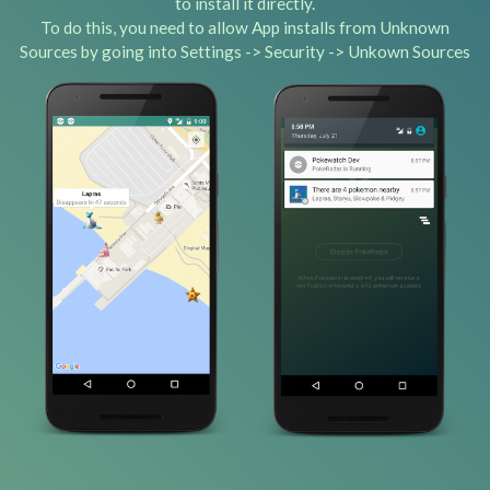
to install it directly.
To do this, you need to allow App installs from Unknown
Sources by going into Settings -> Security -> Unkown Sources